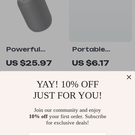
Powerful
Portable
Bluetooth
Bluetooth
US $25.97
US $6.17
Waterproof
Speaker with
US $53.95
US $14.65
Speaker
LED Lights, TF
YAY! 10% OFF
In Stock
In Stock
Card, USB
JUST FOR YOU!
Subwoofer
-63%
-51%
Join our community and enjoy
10% off
your first order. Subscribe
for exclusive deals!