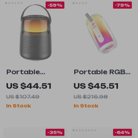
-59%
-79%
Portable
Portable RGB
Bluetooth
Bluetooth 5.3
US $44.51
US $45.51
Speaker with
Speaker – HiFi
US $107.49
US $216.98
20W Hi-Res
TWS Wireless
In Stock
In Stock
Audio, IPX5
with 360° LED
Waterproof,
Lights
RGB Lights
-35%
-64%