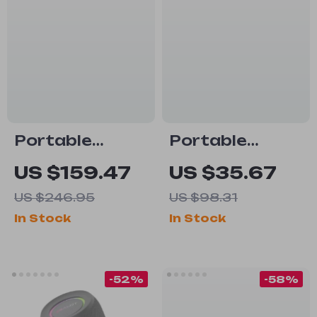
Portable
Portable
Bluetooth
Bluetooth
US $159.47
US $35.67
Speaker with
Speaker 20W
US $246.95
US $98.31
30W Power &
Waterproof
In Stock
In Stock
IPX7
with Bass
Waterproof
Boost & Dual
Pairing
-52%
-58%