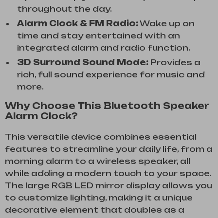
throughout the day.
Alarm Clock & FM Radio:
Wake up on
time and stay entertained with an
integrated alarm and radio function.
3D Surround Sound Mode:
Provides a
rich, full sound experience for music and
more.
Why Choose This Bluetooth Speaker
Alarm Clock?
This versatile device combines essential
features to streamline your daily life, from a
morning alarm to a wireless speaker, all
while adding a modern touch to your space.
The large RGB LED mirror display allows you
to customize lighting, making it a unique
decorative element that doubles as a