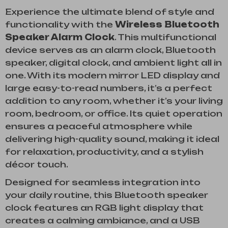
Experience the ultimate blend of style and
functionality with the
Wireless Bluetooth
Speaker Alarm Clock
. This multifunctional
device serves as an alarm clock, Bluetooth
speaker, digital clock, and ambient light all in
one. With its modern mirror LED display and
large easy-to-read numbers, it’s a perfect
addition to any room, whether it’s your living
room, bedroom, or office. Its quiet operation
ensures a peaceful atmosphere while
delivering high-quality sound, making it ideal
for relaxation, productivity, and a stylish
décor touch.
Designed for seamless integration into
your daily routine, this Bluetooth speaker
clock features an RGB light display that
creates a calming ambiance, and a USB