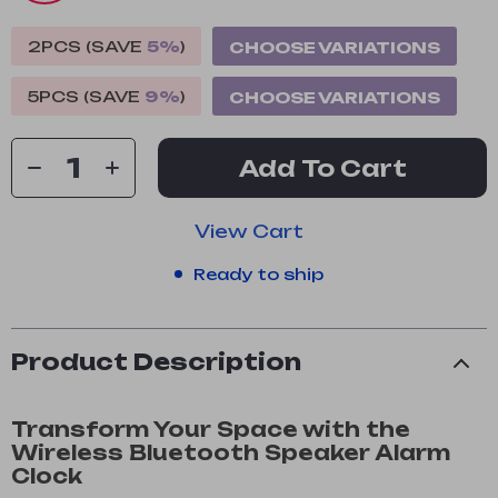
2PCS (SAVE
5%
)
CHOOSE VARIATIONS
5PCS (SAVE
9%
)
CHOOSE VARIATIONS
Add To Cart
View Cart
Ready to ship
Product Description
Transform Your Space with the
Wireless Bluetooth Speaker Alarm
Clock