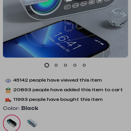
45142
people have viewed this item
20893
people have added this item to cart
11993
people have bought this item
Color:
Black