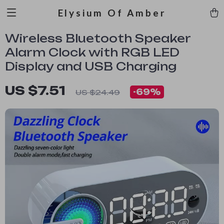
Elysium Of Amber
Wireless Bluetooth Speaker
Alarm Clock with RGB LED
Display and USB Charging
US $7.51
-
69%
US $24.49