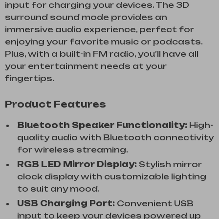
input for charging your devices. The 3D
surround sound mode provides an
immersive audio experience, perfect for
enjoying your favorite music or podcasts.
Plus, with a built-in FM radio, you’ll have all
your entertainment needs at your
fingertips.
Product Features
Bluetooth Speaker Functionality:
High-
quality audio with Bluetooth connectivity
for wireless streaming.
RGB LED Mirror Display:
Stylish mirror
clock display with customizable lighting
to suit any mood.
USB Charging Port:
Convenient USB
input to keep your devices powered up