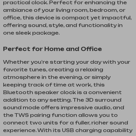
practical clock. Perfect for enhancing the
ambiance of your living room, bedroom, or
office, this device is compact yet impactful,
offering sound, style, and functionality in
one sleek package.
Perfect for Home and Office
Whether you’re starting your day with your
favorite tunes, creating a relaxing
atmosphere in the evening, or simply
keeping track of time at work, this
Bluetooth speaker clock is a convenient
addition to any setting. The 3D surround
sound mode offers impressive audio, and
the TWS pairing function allows you to
connect two units for a fuller, richer sound
experience. With its USB charging capability