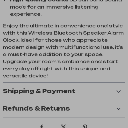
mode for an immersive listening
experience.
Enjoy the ultimate in convenience and style
with this Wireless Bluetooth Speaker Alarm
Clock. Ideal for those who appreciate
modern design with multifunctional use, it’s
a must-have addition to your space.
Upgrade your room’s ambiance and start
every day off right with this unique and
versatile device!
Shipping & Payment
Refunds & Returns