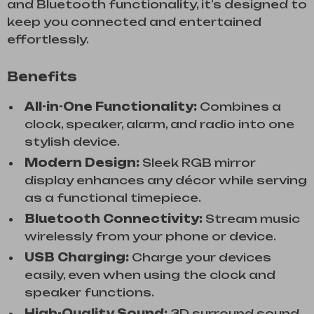
and Bluetooth functionality, it’s designed to
keep you connected and entertained
effortlessly.
Benefits
All-in-One Functionality:
Combines a
clock, speaker, alarm, and radio into one
stylish device.
Modern Design:
Sleek RGB mirror
display enhances any décor while serving
as a functional timepiece.
Bluetooth Connectivity:
Stream music
wirelessly from your phone or device.
USB Charging:
Charge your devices
easily, even when using the clock and
speaker functions.
High-Quality Sound:
3D surround sound