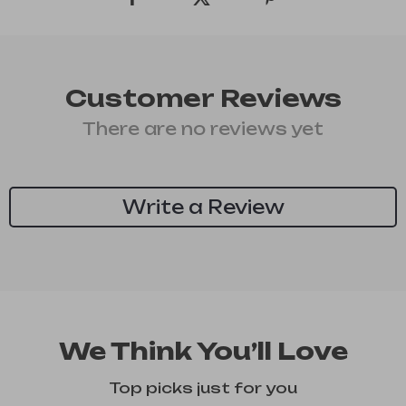
Customer Reviews
There are no reviews yet
Write a Review
We Think You’ll Love
Top picks just for you