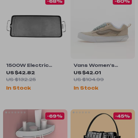
-68%
-60%
1500W Electric
Vans Women’s
Tabletop Grill with
Leather Sneakers
US $42.82
US $42.01
Non-Stick Surface,
US $132.25
US $104.99
110V for Outdoor
In Stock
In Stock
Cooking
-69%
-45%