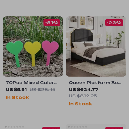
-81%
-23%
70Pcs Mixed Color
Queen Platform Bed
Plant Labels for
Frame with 59″
US $5.51
US $28.45
US $624.77
Potted Plants &
Velvet High
US $812.25
In Stock
Garden
Headboard, Gold
In Stock
Accent & Storage