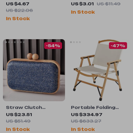
Leather Belt with
Charging Spring
US $4.67
US $3.01
US $11.49
Classic Metal Pin
Retractable USB
US $22.06
In Stock
Buckle – Casual &
Type C Cable – For
In Stock
Dress
Car & On-the-Go
-54%
-47%
Straw Clutch
Portable Folding
Crossbody Purse –
Wood Camping
US $23.51
US $334.97
Small Wooden
Chair
US $51.49
US $633.27
Shoulder Bag for
In Stock
In Stock
Women