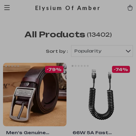
Elysium Of Amber
All Products
(13402)
Popularity
Sort by :
-79%
-74%
Men’s Genuine
66W 5A Fast