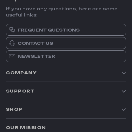
If you have any questions, here are some
useful links:
FREQUENT QUESTIONS
CONTACT US
NEWSLETTER
COMPANY
Our Story
SUPPORT
Blog
Contact Us
Meet The Team
SHOP
Shipping Info
Careers
Home
FAQ
Press
OUR MISSION
Products