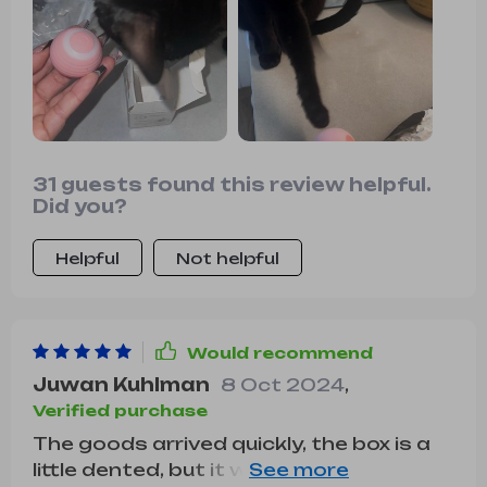
31 guests found this review helpful.
Did you?
Helpful
Not helpful
Would recommend
Juwan Kuhlman
8 Oct 2024
,
Verified purchase
The goods arrived quickly, the box is a
little dented, but it works. The cat is still