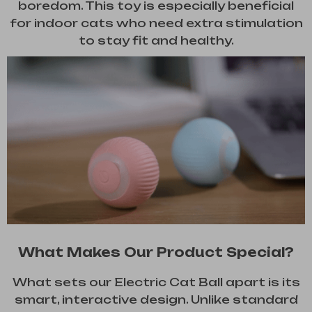
boredom. This toy is especially beneficial
for indoor cats who need extra stimulation
to stay fit and healthy.
What Makes Our Product Special?
What sets our Electric Cat Ball apart is its
smart, interactive design. Unlike standard