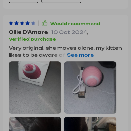
Would recommend
Ollie D'Amore
10 Oct 2024
,
Verified purchase
Very original, she moves alone, my kitten
likes to be aware of the movements,
she plays with her to hunt her haha