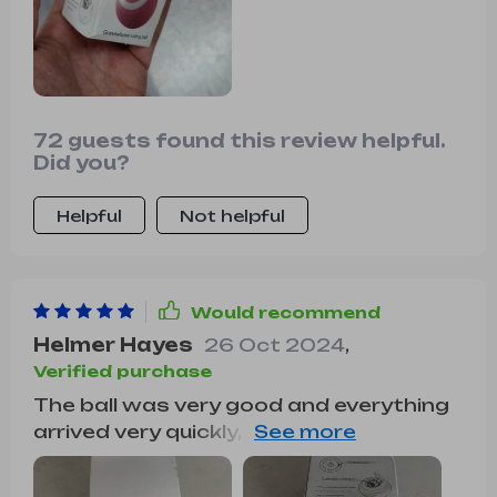
72 guests found this review helpful.
Did you?
Helpful
Not helpful
Would recommend
Helmer Hayes
26 Oct 2024
,
Verified purchase
The ball was very good and everything
arrived very quickly, it was recharged by
USB so the box arrived somewhat
touched but the ball that is the