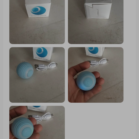
important thing arrived well, very happy
with the purchase and my cat still liked
it a lot, Has light while the ball moves
changes color I recommend it is fine for
the cat to play.