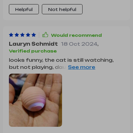
Helpful
Not helpful
Would recommend
Lauryn Schmidt
18 Oct 2024
,
Verified purchase
looks funny, the cat is still watching,
but not playing, daughter is more
happy.