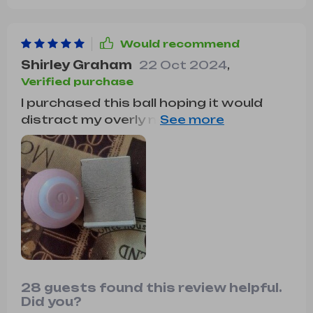
Would recommend
Shirley Graham
22 Oct 2024
,
Verified purchase
I purchased this ball hoping it would
distract my overly needy kitten while I
attend to various tasks. Thankfully, it
does the trick perfectly. It's easy to
operate, and my kitten adores it. It's
worth every penny and has my highest
recommendation.
28 guests found this review helpful.
Did you?