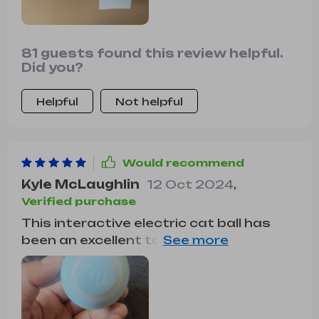
81 guests found this review helpful.
Did you?
Helpful
Not helpful
Would recommend
Kyle McLaughlin
12 Oct 2024
,
Verified purchase
This interactive electric cat ball has
been an excellent toy for my cat. he
loves to chase and pounce, and this
ball provides the perfect outlet for his
energy. the random movements keep
him interested and active. the ball is