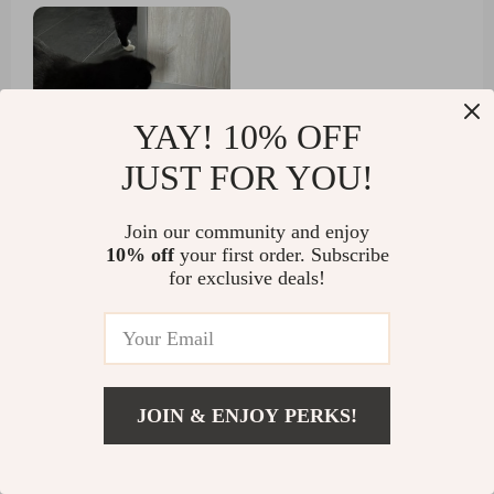
afraid of him.
YAY! 10% OFF
JUST FOR YOU!
Join our community and enjoy
7 guests found this review helpful.
10% off
your first order. Subscribe
Did you?
for exclusive deals!
Helpful
Not helpful
JOIN & ENJOY PERKS!
Would recommend
US $3.01
Austin Robel
5 Oct 2024
,
Add To Cart
US $31.80
Verified purchase