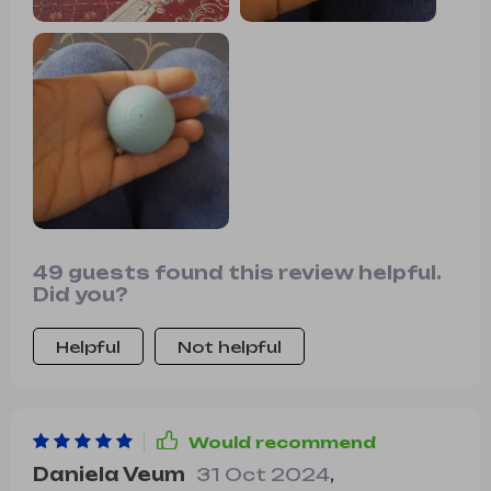
49 guests found this review helpful.
Did you?
Helpful
Not helpful
Would recommend
Daniela Veum
31 Oct 2024
,