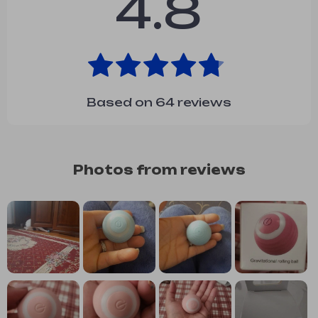
4.8
Based on
64
reviews
Photos from reviews