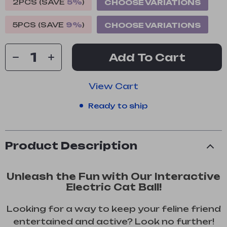
2PCS (SAVE
5%
)
CHOOSE VARIATIONS
5PCS (SAVE
9%
)
CHOOSE VARIATIONS
Add To Cart
View Cart
Ready to ship
Product Description
Unleash the Fun with Our Interactive
Electric Cat Ball!
Looking for a way to keep your feline friend
entertained and active? Look no further!