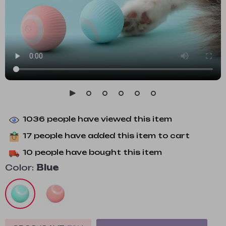
1036
people have viewed this item
17
people have added this item to cart
10
people have bought this item
Color:
Blue