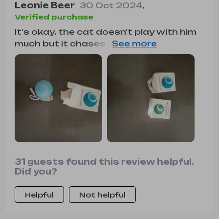
Leonie Beer
30 Oct 2024
,
Verified purchase
It's okay, the cat doesn't play with him
much but it chases him and looks at him
while he rolls when I throw it at him, but
at night if I notice that he makes him
roll, I have bought 2 different ones and
this one has the failure that the
stretch marks are in the same direction
of the turn and often skids without
advancing while the other one is in
another direction and flies off. Anyway
right Product👍
31 guests found this review helpful.
Did you?
Helpful
Not helpful