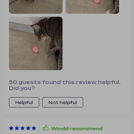
50 guests found this review helpful.
Did you?
Helpful
Not helpful
Would recommend