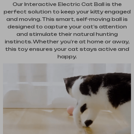
Our Interactive Electric Cat Ball is the
perfect solution to keep your kitty engaged
and moving. This smart, self-moving ball is
designed to capture your cat’s attention
and stimulate their natural hunting
instincts. Whether you’re at home or away,
this toy ensures your cat stays active and
happy.