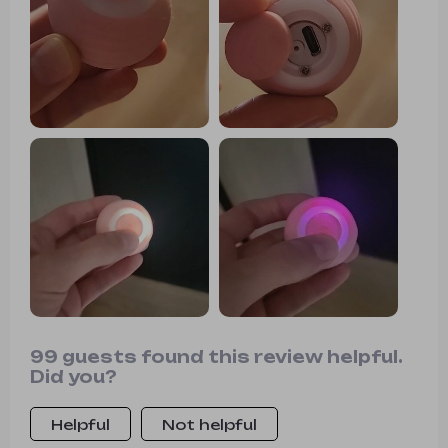
entertained and can be easily
controlled with a touch. I highly
recommend it!
99 guests found this review helpful.
Did you?
Helpful
Not helpful