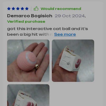
Would recommend
Demarco Bogisich
29 Oct 2024
,
Verified purchase
got this interactive cat ball and it’s
been a big hit with my cat. he loves
chasing it around the house. the ball
moves in random directions, keeping
him interested and active. it’s very
durable and holds up well to his rough
play. i also appreciate that it’s
rechargeable, saving me money on
batteries. it’s quiet enough not to be
annoying. overall, this toy has provided
a lot of fun and exercise for my cat.
highly recommend it to other cat
owners looking for a fun toy.