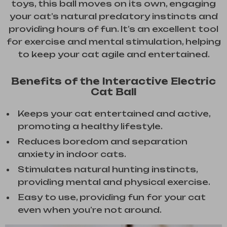
toys, this ball moves on its own, engaging
your cat’s natural predatory instincts and
providing hours of fun. It’s an excellent tool
for exercise and mental stimulation, helping
to keep your cat agile and entertained.
Benefits of the Interactive Electric
Cat Ball
Keeps your cat entertained and active,
promoting a healthy lifestyle.
Reduces boredom and separation
anxiety in indoor cats.
Stimulates natural hunting instincts,
providing mental and physical exercise.
Easy to use, providing fun for your cat
even when you’re not around.