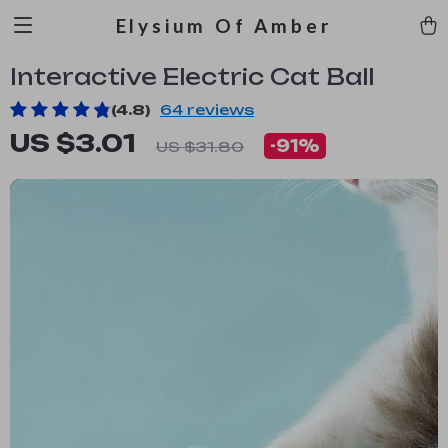
Elysium Of Amber
Interactive Electric Cat Ball
(4.8)
64 reviews
US $3.01
-
91%
US $31.80