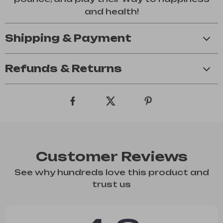
and health!
Shipping & Payment
Refunds & Returns
Customer Reviews
See why hundreds love this product and
trust us