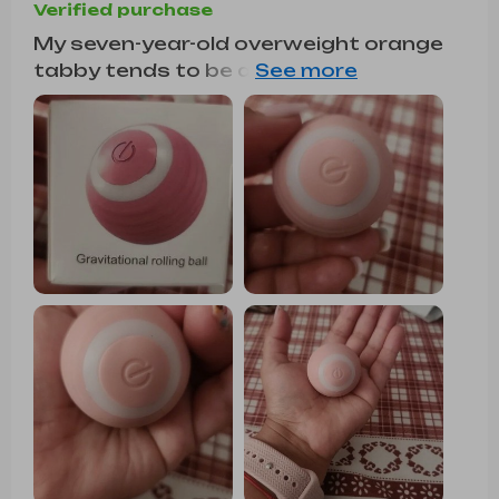
Verified purchase
My seven-year-old overweight orange
tabby tends to be a bit lazy, so I
decided to get him this interactive
motion play ball to encourage more
activity. To my delight, he took a real
liking to it. The ball's lights, vibrating,
shaking, and spinning motions, along
with its unpredictable rolling directions,
captured his curiosity and kept him
engaged. It's a hit with him, and I highly
recommend it, giving it a five-star
rating.