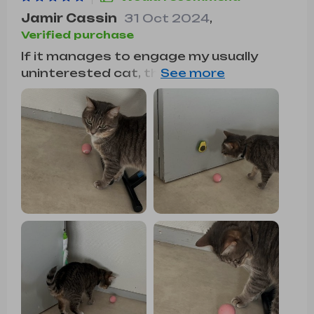
Jamir Cassin
31 Oct 2024
,
Verified purchase
If it manages to engage my usually
uninterested cat, then it must be
something special. This ball moves
smoothly and at a pace that doesn't
startle my cats. While I haven't tested
it on carpet, it works well on my
hardwood floors. It's simple to operate,
and the battery life is impressive. It's a
great value for the quality it offers.