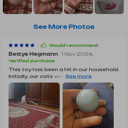
See More Photos
Would recommend
Bettye Hegmann
1 Nov 2024
,
Verified purchase
This toy has been a hit in our household.
Initially, our cats were hesitant about a
self-moving ball, but they quickly
warmed up to it. Our kitten, in particular,
loves stalking, pouncing, and swatting
it around. It's easy to charge, and the
battery lasts for about a week with
intermittent play or 2 to 3 days with
continuous use.