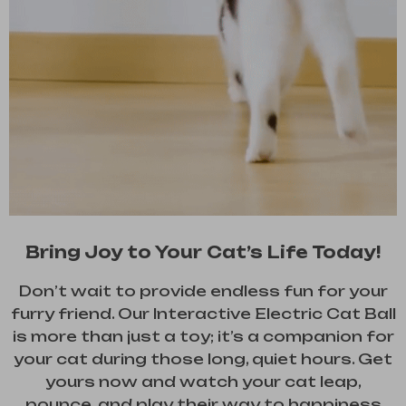
Bring Joy to Your Cat’s Life Today!
Don’t wait to provide endless fun for your
furry friend. Our Interactive Electric Cat Ball
is more than just a toy; it’s a companion for
your cat during those long, quiet hours. Get
yours now and watch your cat leap,
pounce, and play their way to happiness