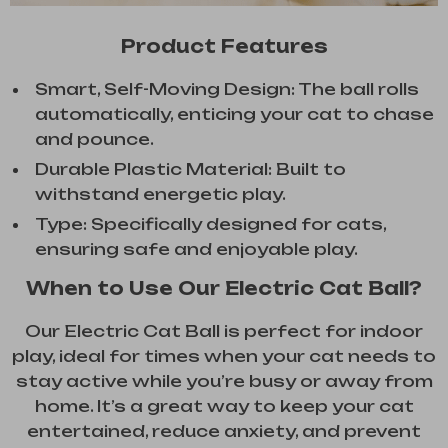
Product Features
Smart, Self-Moving Design: The ball rolls
automatically, enticing your cat to chase
and pounce.
Durable Plastic Material: Built to
withstand energetic play.
Type: Specifically designed for cats,
ensuring safe and enjoyable play.
When to Use Our Electric Cat Ball?
Our Electric Cat Ball is perfect for indoor
play, ideal for times when your cat needs to
stay active while you’re busy or away from
home. It’s a great way to keep your cat
entertained, reduce anxiety, and prevent