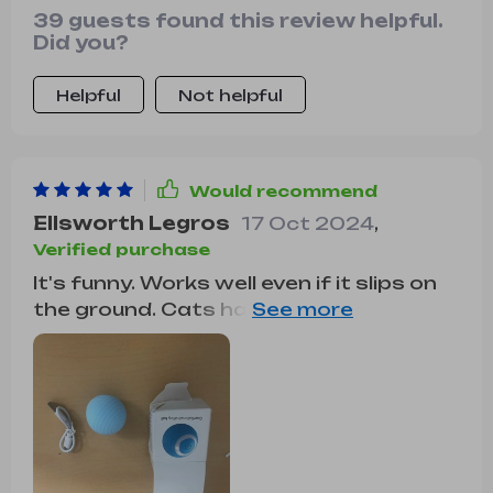
39 guests found this review helpful.
Did you?
Helpful
Not helpful
Would recommend
Ellsworth Legros
17 Oct 2024
,
Verified purchase
It's funny. Works well even if it slips on
the ground. Cats have liked it although
they pay little attention to it already.
The package has been very broken but
it works