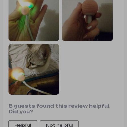
8 guests found this review helpful.
Did you?
Helpful
Not helpful