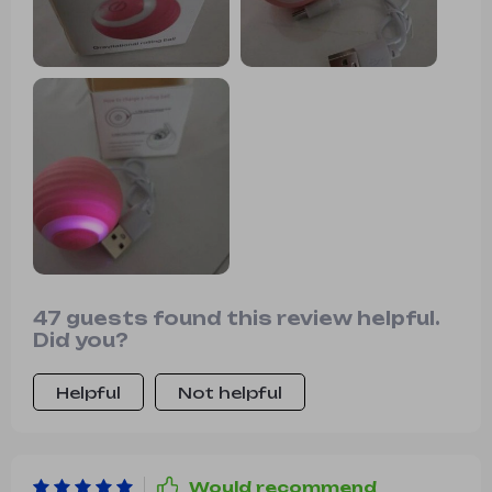
quite some time. We appreciate its
fast charging capability and unique
features. It's definitely a hit in our
household.
47 guests found this review helpful.
Did you?
Helpful
Not helpful
Would recommend