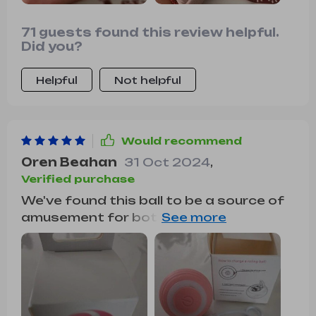
71 guests found this review helpful.
Did you?
Helpful
Not helpful
Would recommend
Oren Beahan
31 Oct 2024
,
Verified purchase
We've found this ball to be a source of
amusement for both our cat and
ourselves. It moves back and forth in
various directions, keeping everyone
entertained. Our cat, who isn't always
interested in toys, was immediately
drawn to it and chased it around for