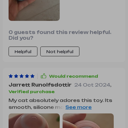
0 guests found this review helpful.
Did you?
Helpful
Not helpful
Would recommend
Jarrett Runolfsdottir
24 Oct 2024
,
Verified purchase
My cat absolutely adores this toy. Its
smooth, silicone material glides
effortlessly over various floor surfaces,
and its rechargeable feature makes it
hassle-free to use. It keeps my cat