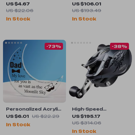
Leather Belt with
Buffer Polisher with
US $4.67
US $106.01
Classic Metal Pin
3/4HP Motor for
US $22.06
US $193.49
Buckle – Casual &
Metal & Jewelry
In Stock
In Stock
Dress
Polishing
-73%
-38%
Personalized Acrylic
High-Speed
Moon Light
Baitcasting Fishing
US $6.01
US $22.29
US $195.17
Reel with Long Cast
US $314.06
In Stock
& 8kg Drag Power
In Stock