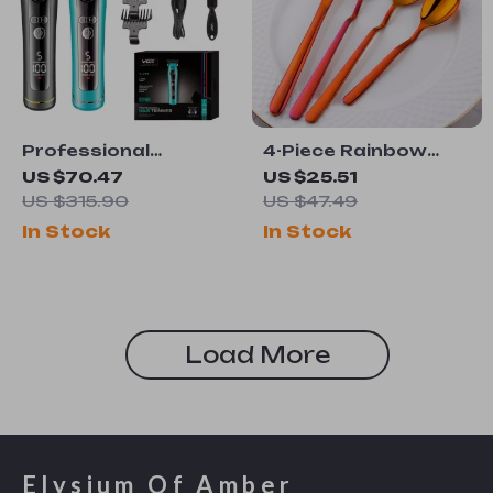
Professional
4-Piece Rainbow
Cordless Hair
Stainless Steel
US $70.47
US $25.51
Clipper with LED
Flatware Set
US $315.90
US $47.49
Display & 9000 RPM
In Stock
In Stock
Motor
Load More
Elysium Of Amber