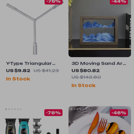
-76%
-44%
Y-Type Triangular
3D Moving Sand Art
Socket Wrench –
Hourglass –
US $9.82
US $41.23
US $80.82
Multi-Size Hex Tool
Rotatable Wood
US $143.80
In Stock
for Auto & Home
Frame Liquid
In Stock
Repair
Sandscape Decor
-78%
-46%