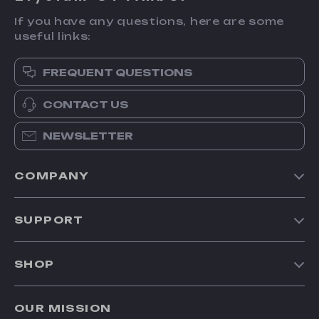
If you have any questions, here are some
useful links:
FREQUENT QUESTIONS
CONTACT US
NEWSLETTER
COMPANY
Our Story
SUPPORT
Blog
Contact Us
Meet The Team
SHOP
Shipping Info
Careers
Home
FAQ
Press
OUR MISSION
Products