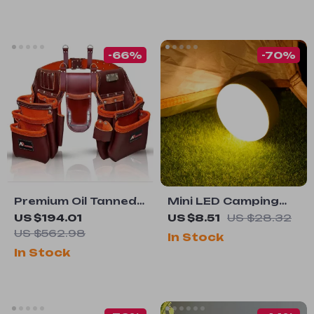
-66%
-70%
Premium Oil Tanned
Mini LED Camping
Leather Tool Belt
Lantern with Hook –
US $194.01
US $8.51
US $28.32
5 Light Modes,
US $562.98
In Stock
Magnetic &
In Stock
Portable