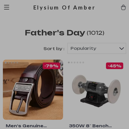
Elysium Of Amber
Father's Day
(1012)
Popularity
Sort by :
-79%
-45%
Men’s Genuine
350W 8″ Bench