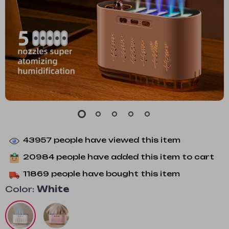
43957
people have viewed this item
20984
people have added this item to cart
11869
people have bought this item
Color:
White