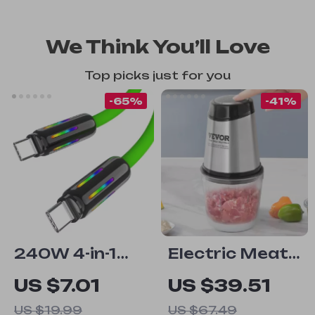
We Think You’ll Love
Top picks just for you
-65%
-41%
240W 4-in-1
Electric Meat
Fast Charging
Grinder with
US $7.01
US $39.51
Data Cable
Stainless Steel
US $19.99
US $67.49