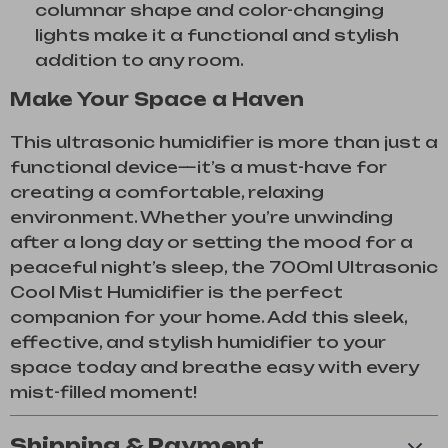
columnar shape and color-changing
lights make it a functional and stylish
addition to any room.
Make Your Space a Haven
This ultrasonic humidifier is more than just a
functional device—it’s a must-have for
creating a comfortable, relaxing
environment. Whether you’re unwinding
after a long day or setting the mood for a
peaceful night’s sleep, the 700ml Ultrasonic
Cool Mist Humidifier is the perfect
companion for your home. Add this sleek,
effective, and stylish humidifier to your
space today and breathe easy with every
mist-filled moment!
Shipping & Payment