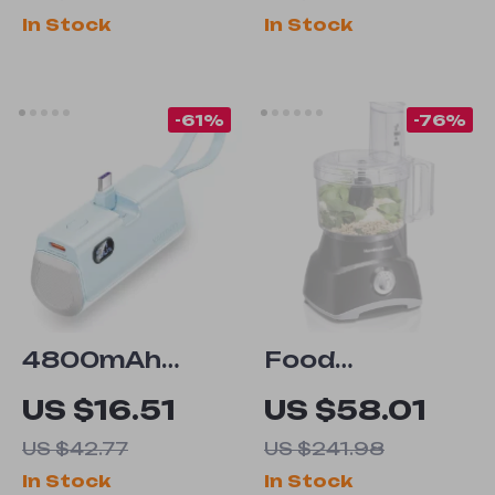
with RGB
Blades & 2
In Stock
In Stock
Breathing
Speeds for
Light
Baby Food
-61%
-76%
4800mAh
Food
Portable
Processor &
US $16.51
US $58.01
Power Bank
Vegetable
US $42.77
US $241.98
with PD 20W
Chopper
In Stock
In Stock
Fast Charger