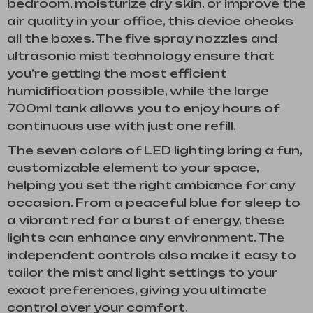
bedroom, moisturize dry skin, or improve the
air quality in your office, this device checks
all the boxes. The five spray nozzles and
ultrasonic mist technology ensure that
you’re getting the most efficient
humidification possible, while the large
700ml tank allows you to enjoy hours of
continuous use with just one refill.
The seven colors of LED lighting bring a fun,
customizable element to your space,
helping you set the right ambiance for any
occasion. From a peaceful blue for sleep to
a vibrant red for a burst of energy, these
lights can enhance any environment. The
independent controls also make it easy to
tailor the mist and light settings to your
exact preferences, giving you ultimate
control over your comfort.