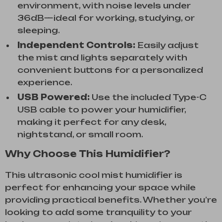
environment, with noise levels under
36dB—ideal for working, studying, or
sleeping.
Independent Controls:
Easily adjust
the mist and lights separately with
convenient buttons for a personalized
experience.
USB Powered:
Use the included Type-C
USB cable to power your humidifier,
making it perfect for any desk,
nightstand, or small room.
Why Choose This Humidifier?
This ultrasonic cool mist humidifier is
perfect for enhancing your space while
providing practical benefits. Whether you’re
looking to add some tranquility to your