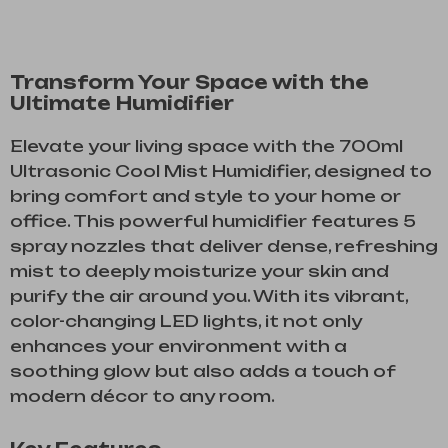
Transform Your Space with the
Ultimate Humidifier
Elevate your living space with the 700ml
Ultrasonic Cool Mist Humidifier, designed to
bring comfort and style to your home or
office. This powerful humidifier features 5
spray nozzles that deliver dense, refreshing
mist to deeply moisturize your skin and
purify the air around you. With its vibrant,
color-changing LED lights, it not only
enhances your environment with a
soothing glow but also adds a touch of
modern décor to any room.