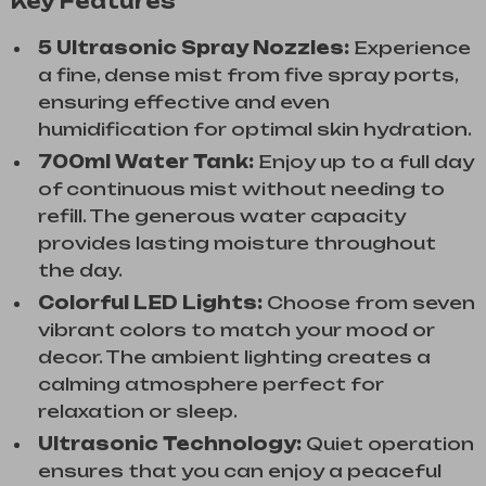
Key Features
5 Ultrasonic Spray Nozzles:
Experience
a fine, dense mist from five spray ports,
ensuring effective and even
humidification for optimal skin hydration.
700ml Water Tank:
Enjoy up to a full day
of continuous mist without needing to
refill. The generous water capacity
provides lasting moisture throughout
the day.
Colorful LED Lights:
Choose from seven
vibrant colors to match your mood or
decor. The ambient lighting creates a
calming atmosphere perfect for
relaxation or sleep.
Ultrasonic Technology:
Quiet operation
ensures that you can enjoy a peaceful