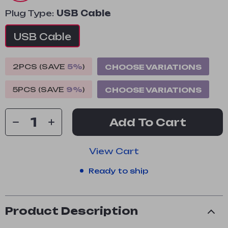
Plug Type:
USB Cable
USB Cable
2PCS (SAVE
5%
)
CHOOSE VARIATIONS
5PCS (SAVE
9%
)
CHOOSE VARIATIONS
Add To Cart
View Cart
Ready to ship
Product Description