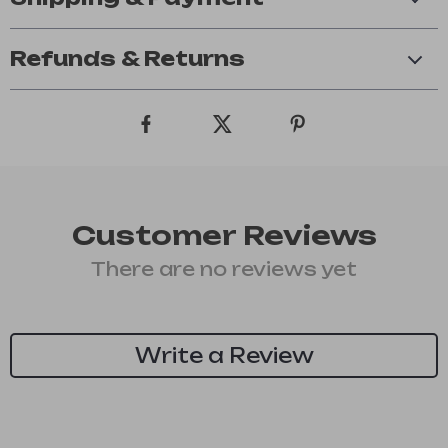
Refunds & Returns
Customer Reviews
There are no reviews yet
Write a Review