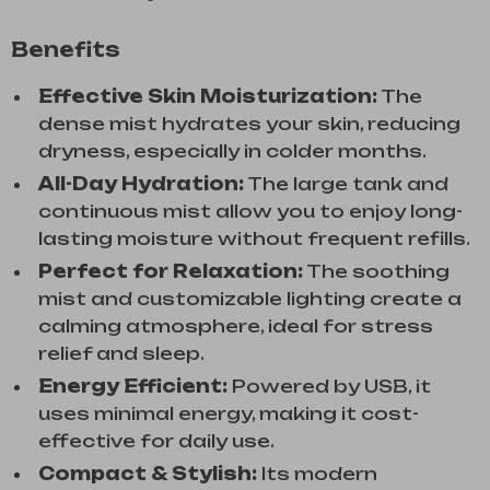
Benefits
Effective Skin Moisturization:
The
dense mist hydrates your skin, reducing
dryness, especially in colder months.
All-Day Hydration:
The large tank and
continuous mist allow you to enjoy long-
lasting moisture without frequent refills.
Perfect for Relaxation:
The soothing
mist and customizable lighting create a
calming atmosphere, ideal for stress
relief and sleep.
Energy Efficient:
Powered by USB, it
uses minimal energy, making it cost-
effective for daily use.
Compact & Stylish:
Its modern