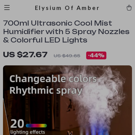
Elysium Of Amber
700ml Ultrasonic Cool Mist
Humidifier with 5 Spray Nozzles
& Colorful LED Lights
US $27.67
-
44%
US $49.65