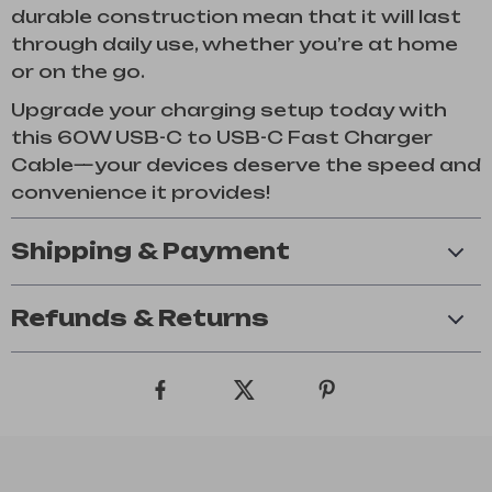
durable construction mean that it will last
through daily use, whether you’re at home
or on the go.
Upgrade your charging setup today with
this 60W USB-C to USB-C Fast Charger
Cable—your devices deserve the speed and
convenience it provides!
Shipping & Payment
Refunds & Returns