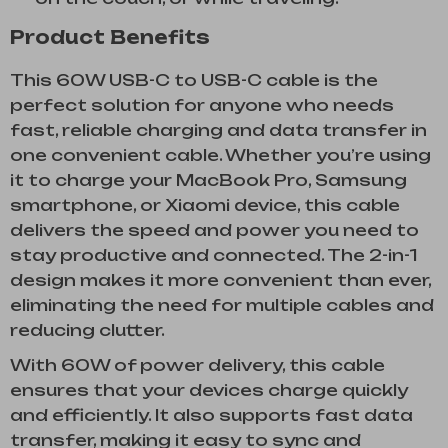
Product Benefits
This 60W USB-C to USB-C cable is the
perfect solution for anyone who needs
fast, reliable charging and data transfer in
one convenient cable. Whether you’re using
it to charge your MacBook Pro, Samsung
smartphone, or Xiaomi device, this cable
delivers the speed and power you need to
stay productive and connected. The 2-in-1
design makes it more convenient than ever,
eliminating the need for multiple cables and
reducing clutter.
With 60W of power delivery, this cable
ensures that your devices charge quickly
and efficiently. It also supports fast data
transfer, making it easy to sync and