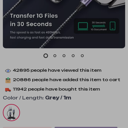
42895
people have viewed this item
20886
people have added this item to cart
11942
people have bought this item
Color / Length:
Grey / 1m