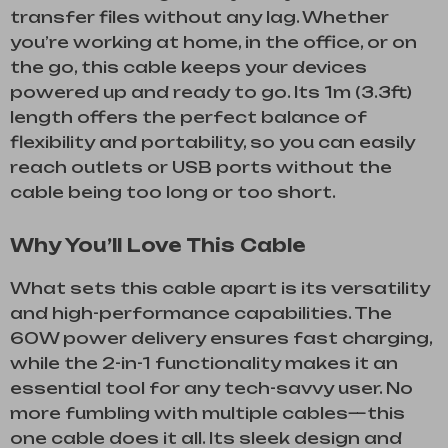
transfer files without any lag. Whether
you’re working at home, in the office, or on
the go, this cable keeps your devices
powered up and ready to go. Its 1m (3.3ft)
length offers the perfect balance of
flexibility and portability, so you can easily
reach outlets or USB ports without the
cable being too long or too short.
Why You’ll Love This Cable
What sets this cable apart is its versatility
and high-performance capabilities. The
60W power delivery ensures fast charging,
while the 2-in-1 functionality makes it an
essential tool for any tech-savvy user. No
more fumbling with multiple cables—this
one cable does it all. Its sleek design and