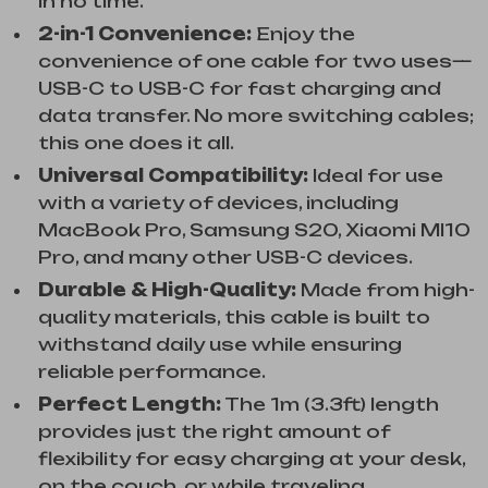
in no time.
2-in-1 Convenience:
Enjoy the
convenience of one cable for two uses—
USB-C to USB-C for fast charging and
data transfer. No more switching cables;
this one does it all.
Universal Compatibility:
Ideal for use
with a variety of devices, including
MacBook Pro, Samsung S20, Xiaomi MI10
Pro, and many other USB-C devices.
Durable & High-Quality:
Made from high-
quality materials, this cable is built to
withstand daily use while ensuring
reliable performance.
Perfect Length:
The 1m (3.3ft) length
provides just the right amount of
flexibility for easy charging at your desk,
on the couch, or while traveling.