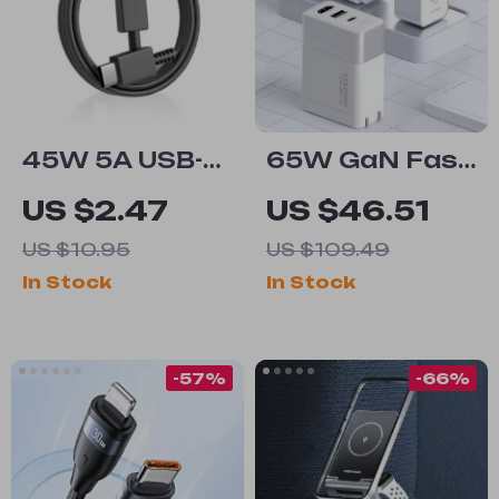
45W 5A USB-C
65W GaN Fast
to USB-C
Charger and
US $2.47
US $46.51
Super Fast
4K HDMI Dock
US $10.95
US $109.49
Charging
for Nintendo
In Stock
In Stock
Cable
Switch, Steam
Deck &
Laptops
-57%
-66%