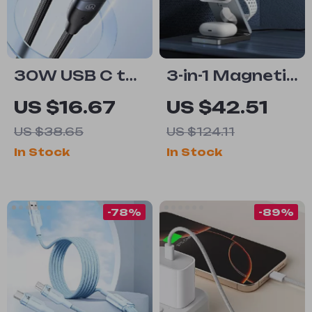
30W USB C to
3-in-1 Magnetic
Lightning
Wireless
US $16.67
US $42.51
Cable for Fast
Charger Stand
US $38.65
US $124.11
Charging
– Fast 15W
In Stock
In Stock
Charging
Station
-78%
-89%