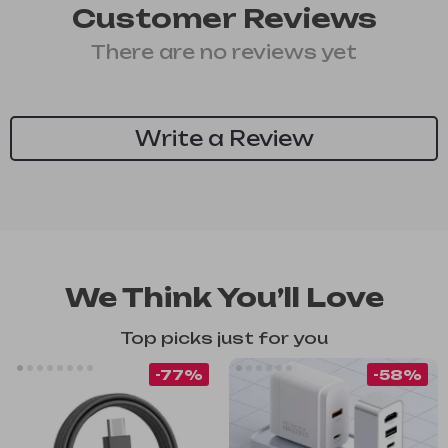
Customer Reviews
There are no reviews yet
Write a Review
We Think You’ll Love
Top picks just for you
-77%
-58%