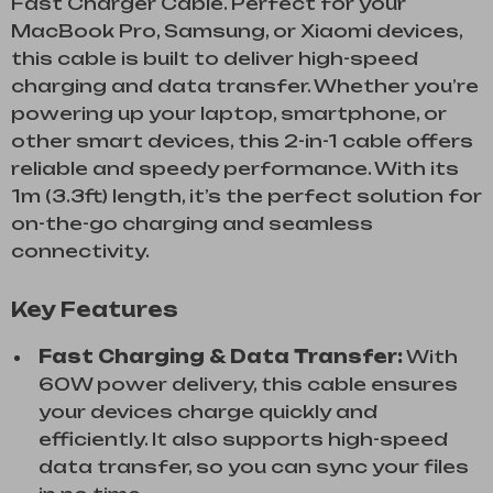
Fast Charger Cable. Perfect for your
MacBook Pro, Samsung, or Xiaomi devices,
this cable is built to deliver high-speed
charging and data transfer. Whether you’re
powering up your laptop, smartphone, or
other smart devices, this 2-in-1 cable offers
reliable and speedy performance. With its
1m (3.3ft) length, it’s the perfect solution for
on-the-go charging and seamless
connectivity.
Key Features
Fast Charging & Data Transfer:
With
60W power delivery, this cable ensures
your devices charge quickly and
efficiently. It also supports high-speed
data transfer, so you can sync your files