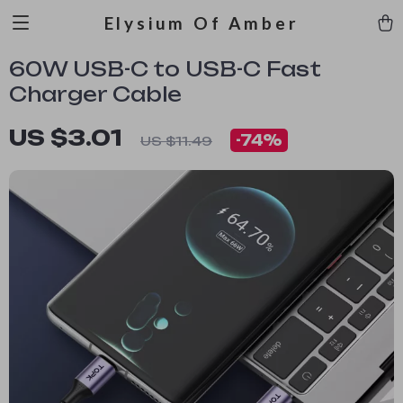
Elysium Of Amber
60W USB-C to USB-C Fast
Charger Cable
US $3.01
-
74%
US $11.49