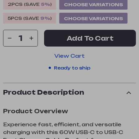
2PCS (SAVE
5%
)
CHOOSE VARIATIONS
5PCS (SAVE
9%
)
CHOOSE VARIATIONS
Add To Cart
View Cart
Ready to ship
Product Description
Product Overview
Experience fast, efficient, and versatile
charging with this 60W USB-C to USB-C