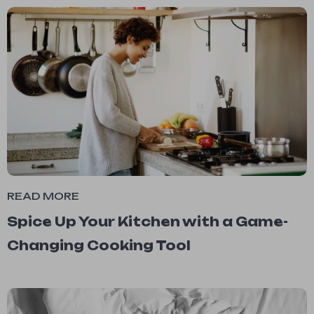
READ MORE
Spice Up Your Kitchen with a Game-
Changing Cooking Tool