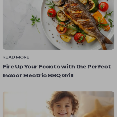
READ MORE
Fire Up Your Feasts with the Perfect
Indoor Electric BBQ Grill