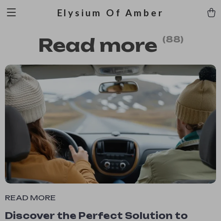
Elysium Of Amber
Read more
(88)
READ MORE
Discover the Perfect Solution to