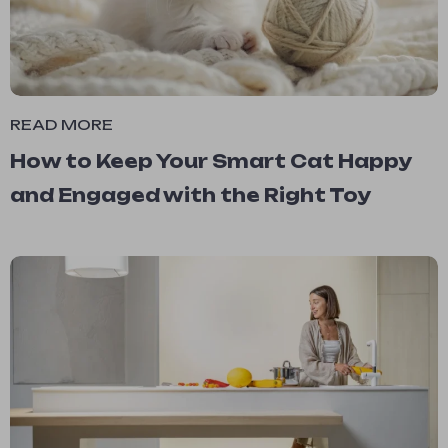
READ MORE
How to Keep Your Smart Cat Happy
and Engaged with the Right Toy