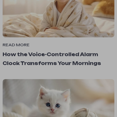
READ MORE
How the Voice-Controlled Alarm
Clock Transforms Your Mornings