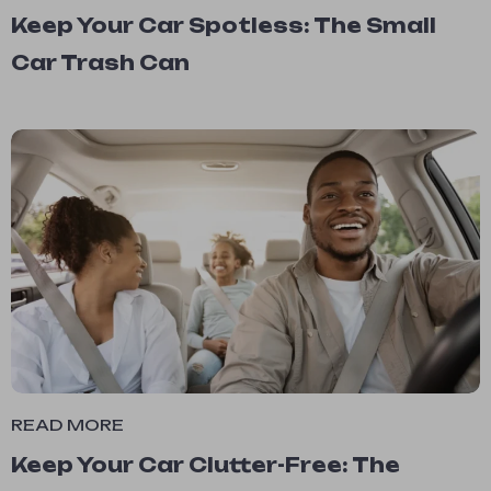
Keep Your Car Spotless: The Small
Car Trash Can
READ MORE
Keep Your Car Clutter-Free: The