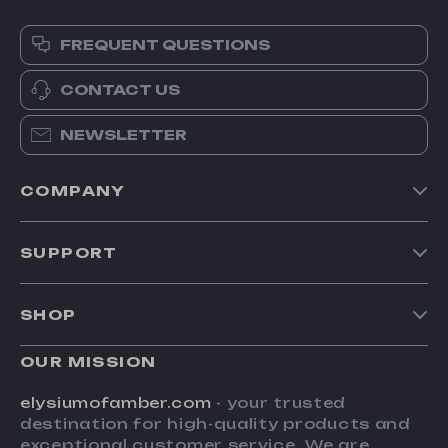
FREQUENT QUESTIONS
CONTACT US
NEWSLETTER
COMPANY
Our Story
SUPPORT
Blog
Contact Us
Meet The Team
SHOP
Shipping Info
Careers
Home
FAQ
OUR MISSION
Press
Products
Returns Center
Influencers
elysiumofamber.com
- your trusted
What’s New
destination for high-quality products and
Payment Methods
Affiliates
exceptional customer service. We are