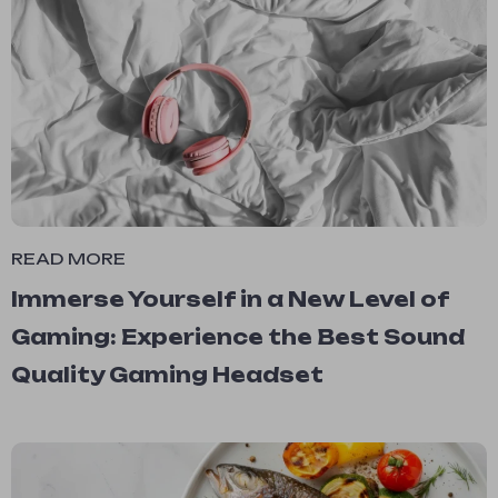
READ MORE
Immerse Yourself in a New Level of
Gaming: Experience the Best Sound
Quality Gaming Headset