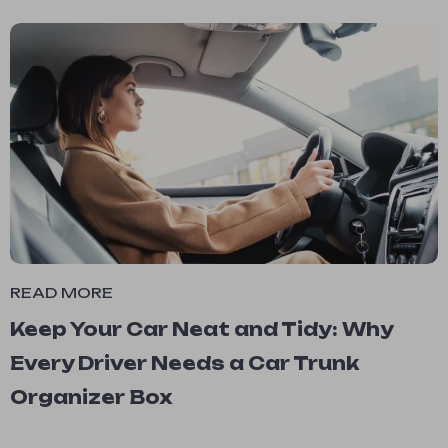
READ MORE
Keep Your Car Neat and Tidy: Why
Every Driver Needs a Car Trunk
Organizer Box