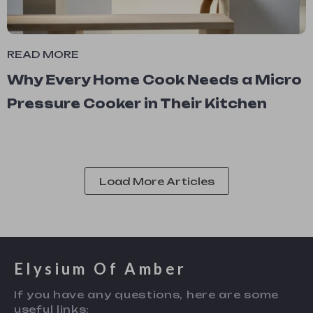
READ MORE
Why Every Home Cook Needs a Micro
Pressure Cooker in Their Kitchen
Load More Articles
Elysium Of Amber
If you have any questions, here are some
useful links: