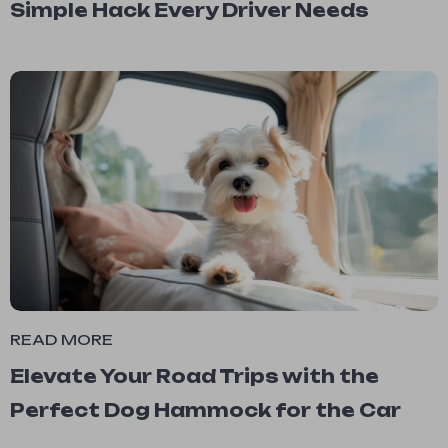
Simple Hack Every Driver Needs
READ MORE
Elevate Your Road Trips with the
Perfect Dog Hammock for the Car